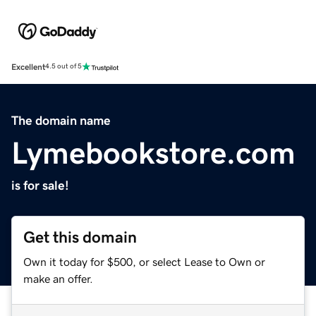
Excellent
4.5 out of 5
The domain name
Lymebookstore.com
is for sale!
Get this domain
Own it today for $500, or select Lease to Own or
make an offer.