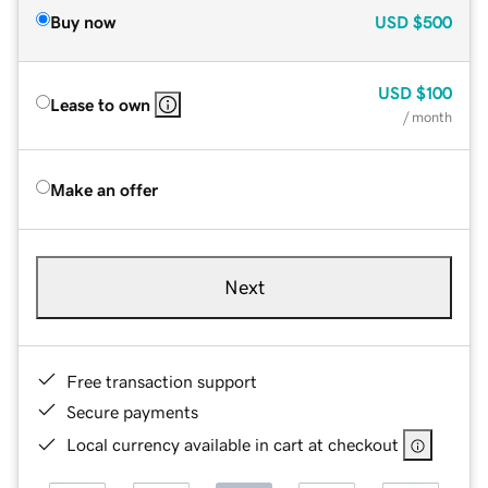
Buy now
USD
$500
USD
$100
Lease to own
/ month
Make an offer
Next
Free transaction support
Secure payments
Local currency available in cart at checkout