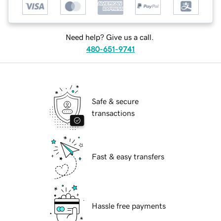
Need help? Give us a call.
480-651-9741
Safe & secure
transactions
Fast & easy transfers
Hassle free payments