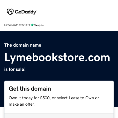
Excellent
4.5 out of 5
The domain name
Lymebookstore.com
is for sale!
Get this domain
Own it today for $500, or select Lease to Own or
make an offer.