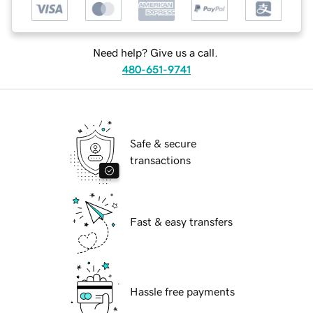
Need help? Give us a call.
480-651-9741
Safe & secure
transactions
Fast & easy transfers
Hassle free payments