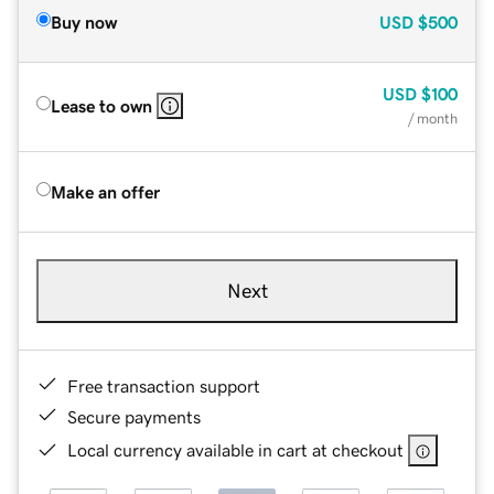
Buy now
USD
$500
USD
$100
Lease to own
/ month
Make an offer
Next
Free transaction support
Secure payments
Local currency available in cart at checkout