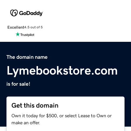
Excellent
4.5 out of 5
The domain name
Lymebookstore.com
is for sale!
Get this domain
Own it today for $500, or select Lease to Own or
make an offer.