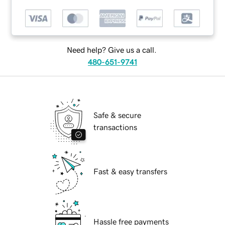
Need help? Give us a call.
480-651-9741
Safe & secure
transactions
Fast & easy transfers
Hassle free payments