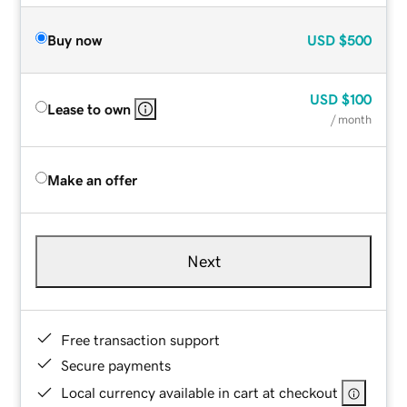
Buy now
USD
$500
USD
$100
Lease to own
/ month
Make an offer
Next
Free transaction support
Secure payments
Local currency available in cart at checkout