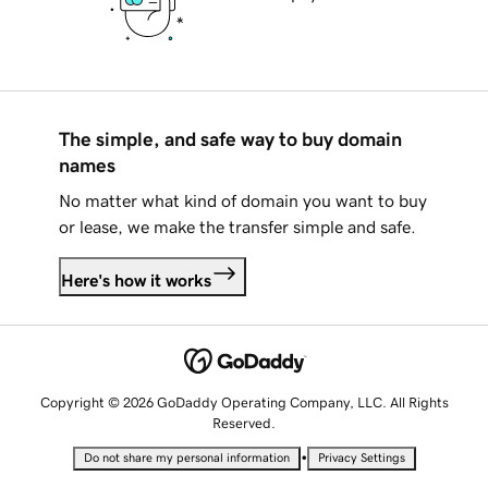
The simple, and safe way to buy domain
names
No matter what kind of domain you want to buy
or lease, we make the transfer simple and safe.
Here's how it works
Copyright © 2026 GoDaddy Operating Company, LLC. All Rights
Reserved.
•
Do not share my personal information
Privacy Settings