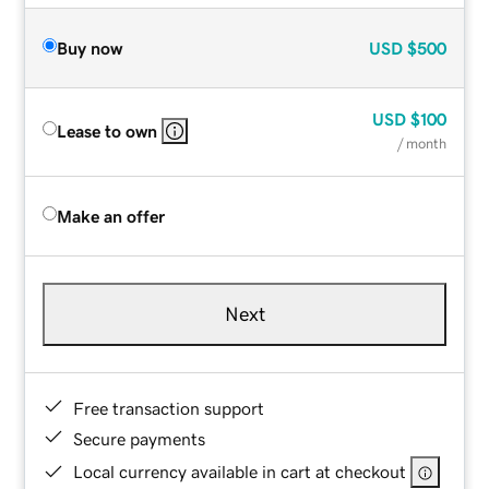
Buy now
USD
$500
USD
$100
Lease to own
/ month
Make an offer
Next
Free transaction support
Secure payments
Local currency available in cart at checkout