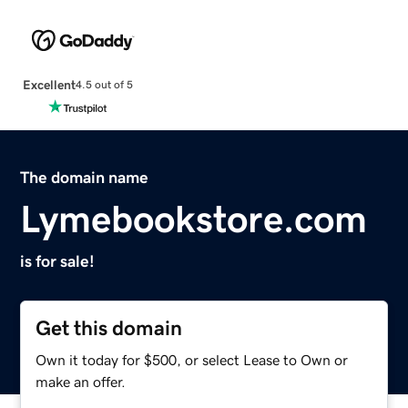
Excellent
4.5 out of 5
The domain name
Lymebookstore.com
is for sale!
Get this domain
Own it today for $500, or select Lease to Own or
make an offer.