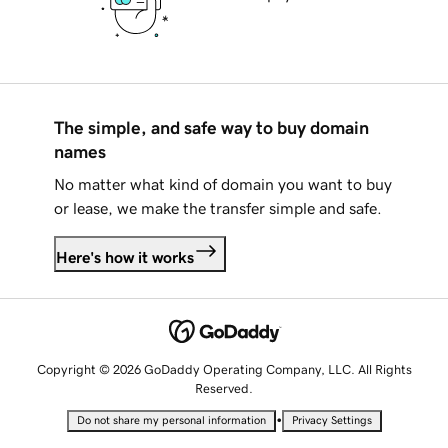
The simple, and safe way to buy domain
names
No matter what kind of domain you want to buy
or lease, we make the transfer simple and safe.
Here's how it works
Copyright © 2026 GoDaddy Operating Company, LLC. All Rights
Reserved.
•
Do not share my personal information
Privacy Settings