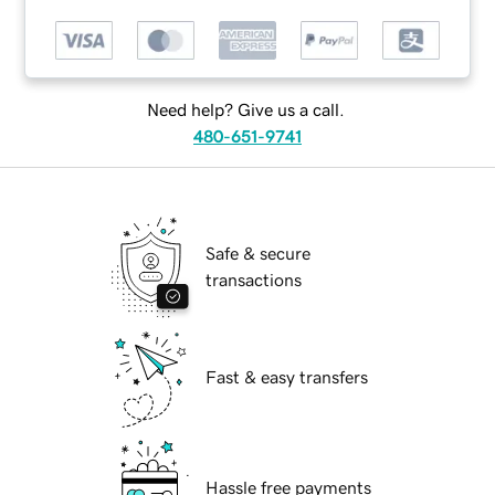
Need help? Give us a call.
480-651-9741
Safe & secure
transactions
Fast & easy transfers
Hassle free payments