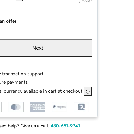
/ month
an offer
Next
e transaction support
ure payments
l currency available in cart at checkout
ed help? Give us a call.
480-651-9741