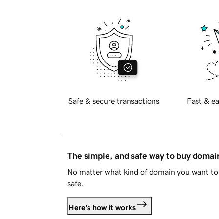
Safe & secure transactions
Fast & ea
The simple, and safe way to buy doma
No matter what kind of domain you want to 
safe.
Here's how it works