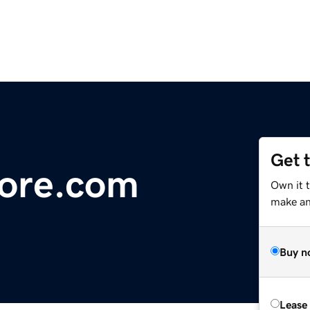
Get 
ore.com
Own it 
make an 
Buy n
Lease