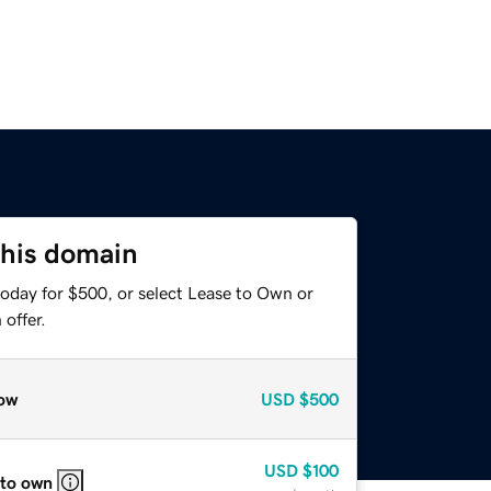
this domain
today for $500, or select Lease to Own or
offer.
ow
USD
$500
USD
$100
 to own