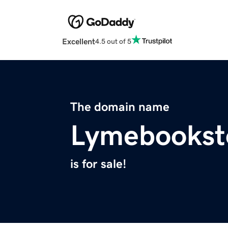
Excellent
4.5 out of 5
The domain name
Lymebookst
is for sale!