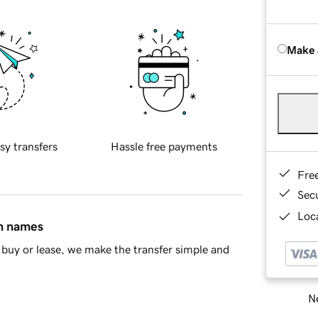
Make 
sy transfers
Hassle free payments
Fre
Sec
Loca
in names
buy or lease, we make the transfer simple and
Ne