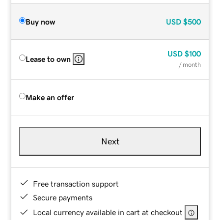
Buy now
USD
$500
USD
$100
Lease to own
/ month
Make an offer
Next
Free transaction support
Secure payments
Local currency available in cart at checkout