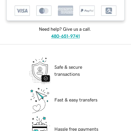
Need help? Give us a call.
480-651-9741
Safe & secure
transactions
Fast & easy transfers
Hassle free payments