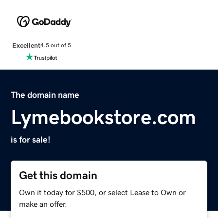
Excellent
4.5 out of 5
The domain name
Lymebookstore.com
is for sale!
Get this domain
Own it today for $500, or select Lease to Own or
make an offer.