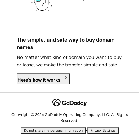
The simple, and safe way to buy domain
names
No matter what kind of domain you want to buy
or lease, we make the transfer simple and safe.
Here's how it works
Copyright © 2026 GoDaddy Operating Company, LLC. All Rights
Reserved.
•
Do not share my personal information
Privacy Settings