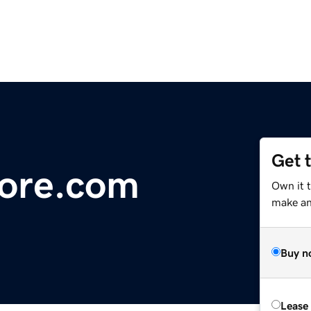
Get 
ore.com
Own it 
make an 
Buy n
Lease