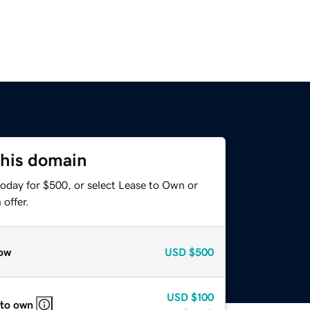
this domain
today for $500, or select Lease to Own or
offer.
ow
USD
$500
USD
$100
 to own