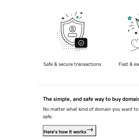
Safe & secure transactions
Fast & ea
The simple, and safe way to buy doma
No matter what kind of domain you want to 
safe.
Here's how it works