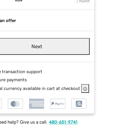
/ month
an offer
Next
e transaction support
ure payments
l currency available in cart at checkout
ed help? Give us a call.
480-651-9741