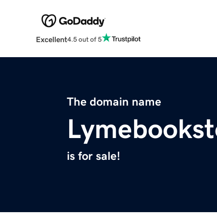
Excellent
4.5 out of 5
The domain name
Lymebookst
is for sale!