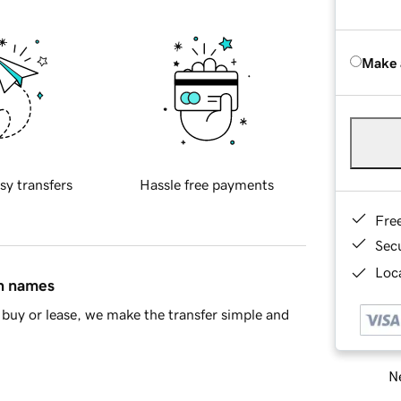
Make 
sy transfers
Hassle free payments
Fre
Sec
Loca
in names
buy or lease, we make the transfer simple and
Ne