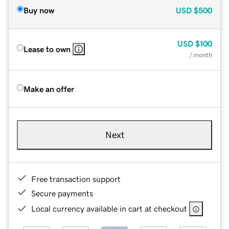
Buy now
USD
$500
USD
$100
Lease to own
/ month
Make an offer
Next
Free transaction support
Secure payments
Local currency available in cart at checkout