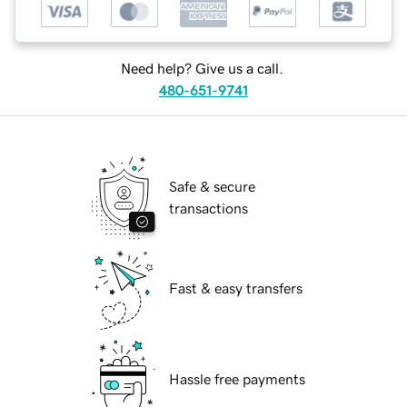
Need help? Give us a call.
480-651-9741
Safe & secure
transactions
Fast & easy transfers
Hassle free payments