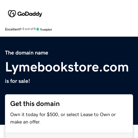
Excellent
4.5 out of 5
The domain name
Lymebookstore.com
is for sale!
Get this domain
Own it today for $500, or select Lease to Own or
make an offer.