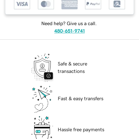
Need help? Give us a call.
480-651-9741
Safe & secure
transactions
Fast & easy transfers
Hassle free payments