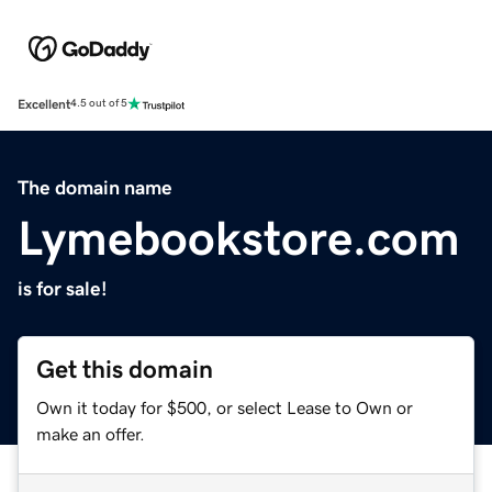
Excellent
4.5 out of 5
The domain name
Lymebookstore.com
is for sale!
Get this domain
Own it today for $500, or select Lease to Own or
make an offer.