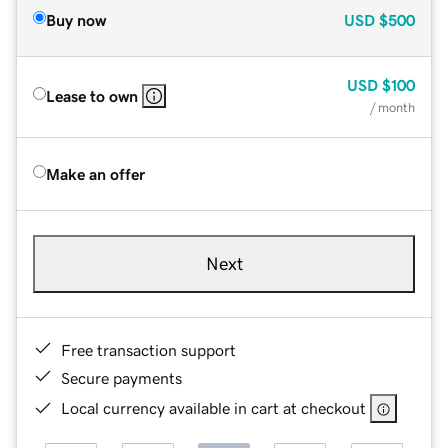
Buy now
USD
$500
USD
$100
Lease to own
/ month
Make an offer
Next
Free transaction support
Secure payments
Local currency available in cart at checkout