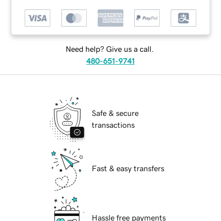
Need help? Give us a call.
480-651-9741
Safe & secure
transactions
Fast & easy transfers
Hassle free payments