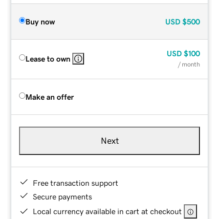
Buy now
USD
$500
USD
$100
Lease to own
/ month
Make an offer
Next
Free transaction support
Secure payments
Local currency available in cart at checkout