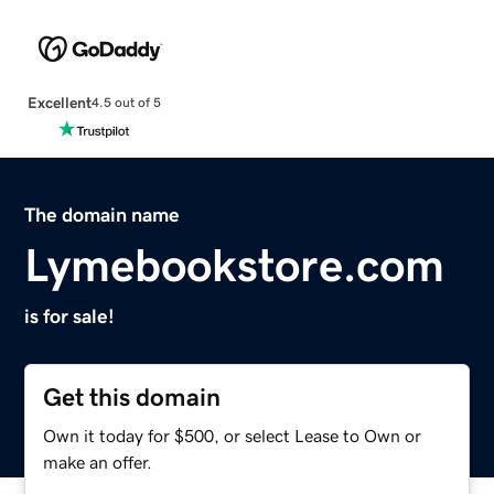
Excellent
4.5 out of 5
The domain name
Lymebookstore.com
is for sale!
Get this domain
Own it today for $500, or select Lease to Own or
make an offer.