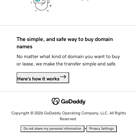
The simple, and safe way to buy domain
names
No matter what kind of domain you want to buy
or lease, we make the transfer simple and safe.
Here's how it works
Copyright © 2026 GoDaddy Operating Company, LLC. All Rights
Reserved.
•
Do not share my personal information
Privacy Settings