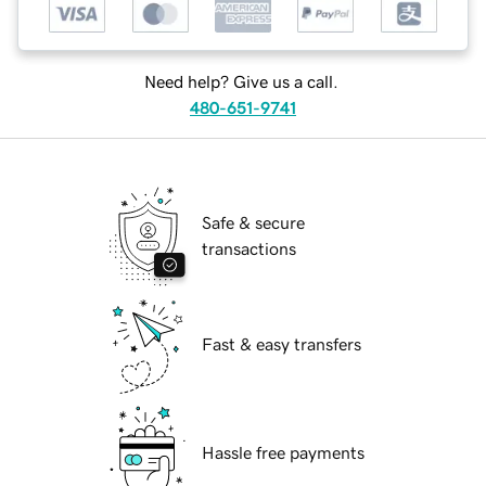
Need help? Give us a call.
480-651-9741
Safe & secure
transactions
Fast & easy transfers
Hassle free payments