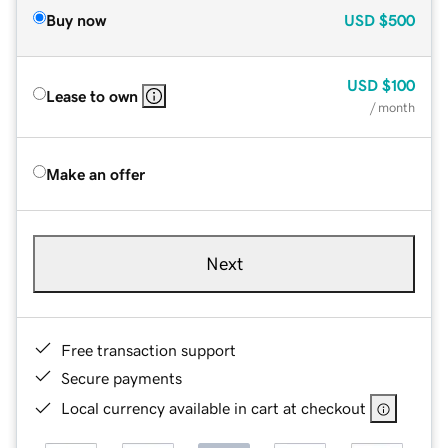
Buy now
USD
$500
USD
$100
Lease to own
/ month
Make an offer
Next
Free transaction support
Secure payments
Local currency available in cart at checkout