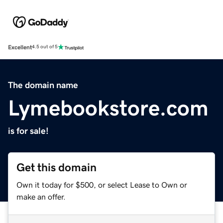
Excellent
4.5 out of 5
The domain name
Lymebookstore.com
is for sale!
Get this domain
Own it today for $500, or select Lease to Own or
make an offer.