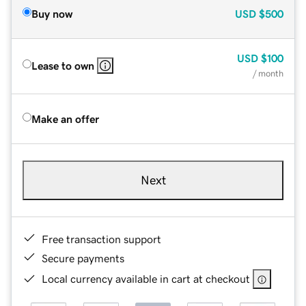
Buy now
USD
$500
USD
$100
Lease to own
/ month
Make an offer
Next
Free transaction support
Secure payments
Local currency available in cart at checkout