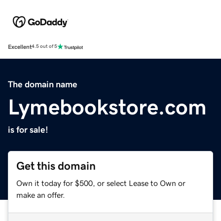
Excellent
4.5 out of 5
The domain name
Lymebookstore.com
is for sale!
Get this domain
Own it today for $500, or select Lease to Own or
make an offer.