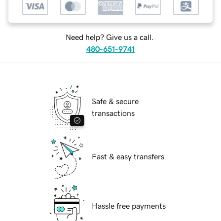
Need help? Give us a call.
480-651-9741
Safe & secure
transactions
Fast & easy transfers
Hassle free payments