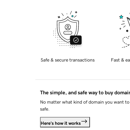
Safe & secure transactions
Fast & ea
The simple, and safe way to buy doma
No matter what kind of domain you want to 
safe.
Here's how it works