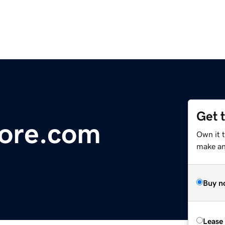
Get 
ore.com
Own it 
make an 
Buy n
Lease