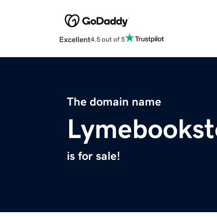
Excellent
4.5 out of 5
The domain name
Lymebookst
is for sale!