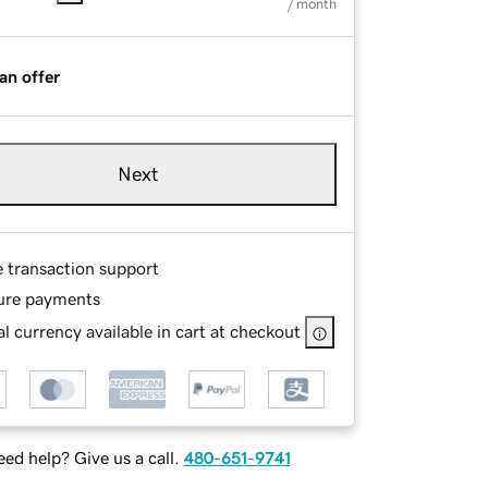
/ month
an offer
Next
e transaction support
ure payments
l currency available in cart at checkout
ed help? Give us a call.
480-651-9741