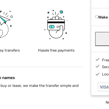
Make 
sy transfers
Hassle free payments
Fre
Sec
Loca
in names
buy or lease, we make the transfer simple and
Ne