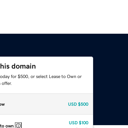
this domain
today for $500, or select Lease to Own or
offer.
ow
USD
$500
USD
$100
 to own