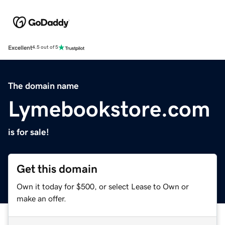
Excellent
4.5 out of 5
The domain name
Lymebookstore.com
is for sale!
Get this domain
Own it today for $500, or select Lease to Own or
make an offer.