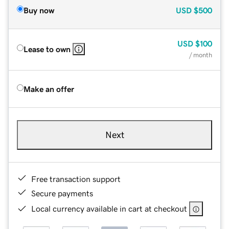
Buy now
USD
$500
USD
$100
Lease to own
/ month
Make an offer
Next
Free transaction support
Secure payments
Local currency available in cart at checkout