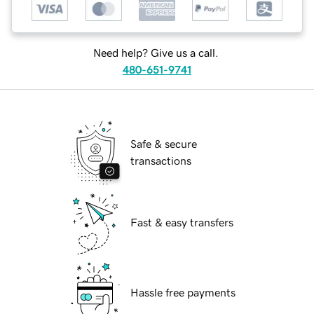
Need help? Give us a call.
480-651-9741
Safe & secure
transactions
Fast & easy transfers
Hassle free payments