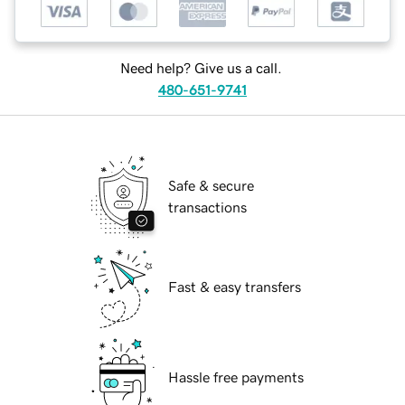
Need help? Give us a call.
480-651-9741
Safe & secure
transactions
Fast & easy transfers
Hassle free payments