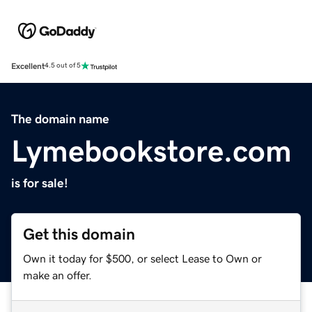
Excellent
4.5 out of 5
The domain name
Lymebookstore.com
is for sale!
Get this domain
Own it today for $500, or select Lease to Own or
make an offer.