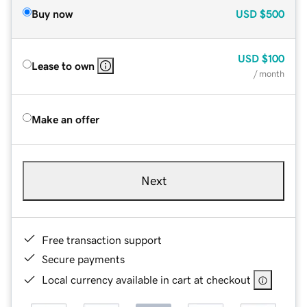
Buy now
USD
$500
USD
$100
Lease to own
/ month
Make an offer
Next
Free transaction support
Secure payments
Local currency available in cart at checkout