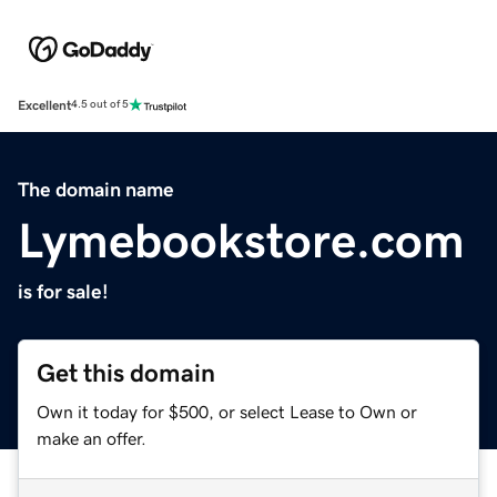
Excellent
4.5 out of 5
The domain name
Lymebookstore.com
is for sale!
Get this domain
Own it today for $500, or select Lease to Own or
make an offer.