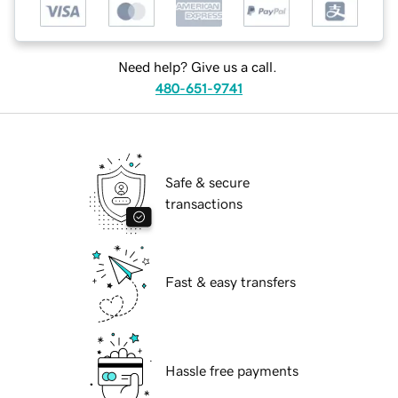
Need help? Give us a call.
480-651-9741
Safe & secure
transactions
Fast & easy transfers
Hassle free payments