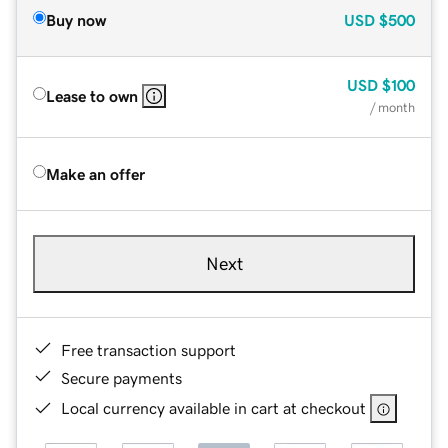
Buy now
USD
$500
USD
$100
Lease to own
/ month
Make an offer
Next
Free transaction support
Secure payments
Local currency available in cart at checkout