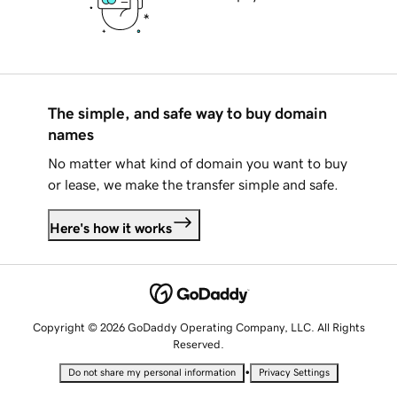
The simple, and safe way to buy domain
names
No matter what kind of domain you want to buy
or lease, we make the transfer simple and safe.
Here's how it works
Copyright © 2026 GoDaddy Operating Company, LLC. All Rights
Reserved.
•
Do not share my personal information
Privacy Settings