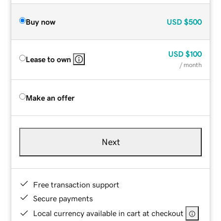
Buy now
USD
$500
USD
$100
Lease to own
/ month
Make an offer
Next
Free transaction support
Secure payments
Local currency available in cart at checkout