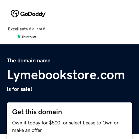
Excellent
4.5 out of 5
The domain name
Lymebookstore.com
is for sale!
Get this domain
Own it today for $500, or select Lease to Own or
make an offer.