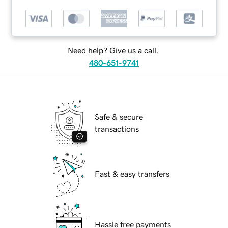
Need help? Give us a call.
480-651-9741
Safe & secure
transactions
Fast & easy transfers
Hassle free payments