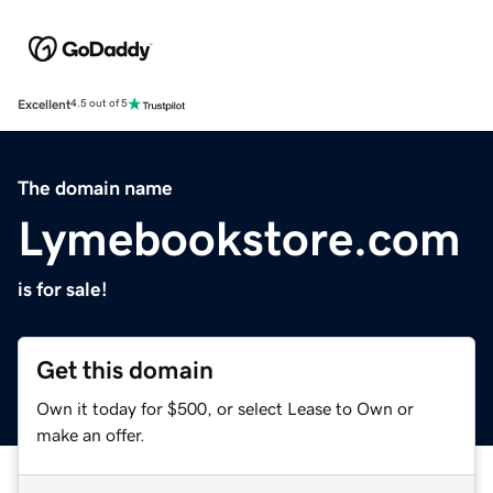
Excellent
4.5 out of 5
The domain name
Lymebookstore.com
is for sale!
Get this domain
Own it today for $500, or select Lease to Own or
make an offer.