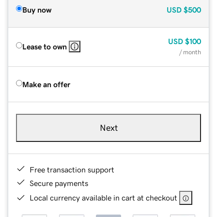
Buy now
USD
$500
USD
$100
Lease to own
/ month
Make an offer
Next
Free transaction support
Secure payments
Local currency available in cart at checkout