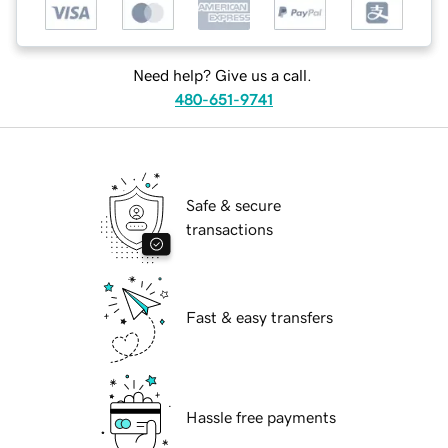
Need help? Give us a call.
480-651-9741
Safe & secure
transactions
Fast & easy transfers
Hassle free payments