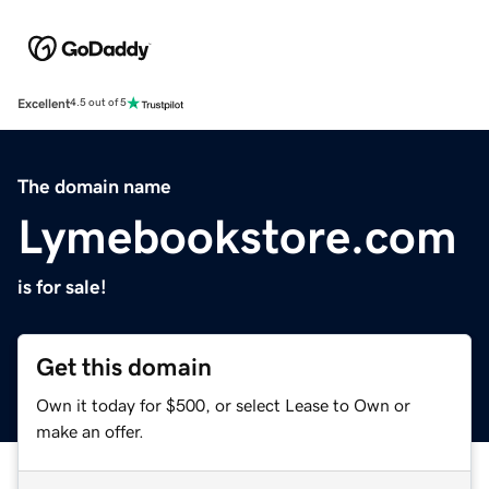
Excellent
4.5 out of 5
The domain name
Lymebookstore.com
is for sale!
Get this domain
Own it today for $500, or select Lease to Own or
make an offer.