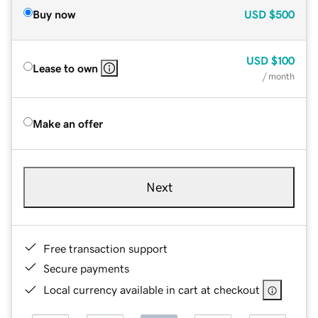
Buy now
USD
$500
USD
$100
Lease to own
/ month
Make an offer
Next
Free transaction support
Secure payments
Local currency available in cart at checkout