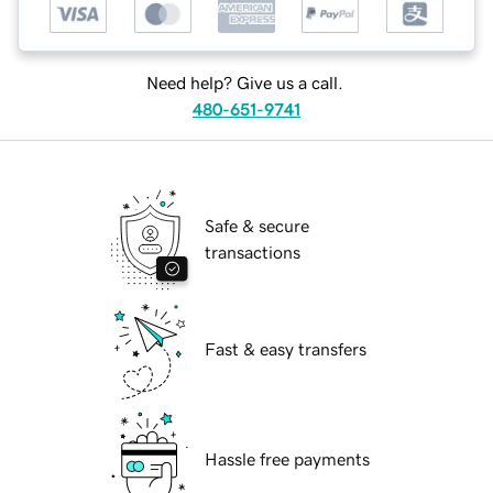
Need help? Give us a call.
480-651-9741
Safe & secure
transactions
Fast & easy transfers
Hassle free payments