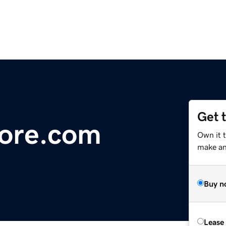
Get 
ore.com
Own it 
make an 
Buy n
Lease