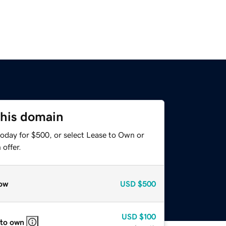
this domain
today for $500, or select Lease to Own or
offer.
ow
USD
$500
USD
$100
 to own