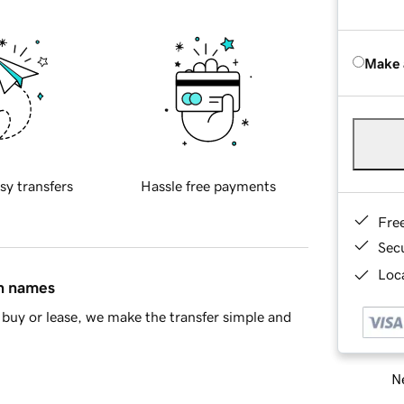
Make 
sy transfers
Hassle free payments
Fre
Sec
Loca
in names
buy or lease, we make the transfer simple and
Ne