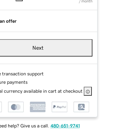
/ month
an offer
Next
e transaction support
ure payments
l currency available in cart at checkout
ed help? Give us a call.
480-651-9741