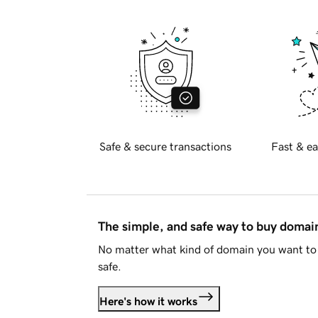
Safe & secure transactions
Fast & ea
The simple, and safe way to buy doma
No matter what kind of domain you want to 
safe.
Here's how it works