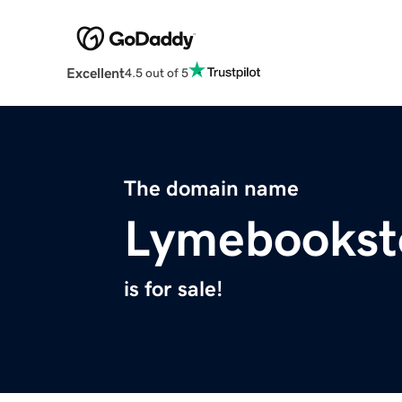
Excellent
4.5 out of 5
The domain name
Lymebookst
is for sale!