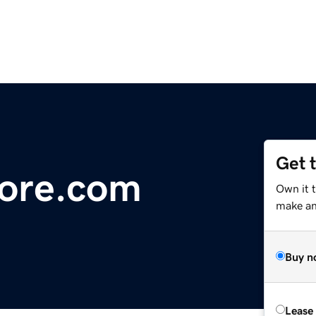
Get 
ore.com
Own it 
make an 
Buy n
Lease