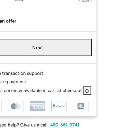
/ month
an offer
Next
e transaction support
ure payments
l currency available in cart at checkout
ed help? Give us a call.
480-651-9741