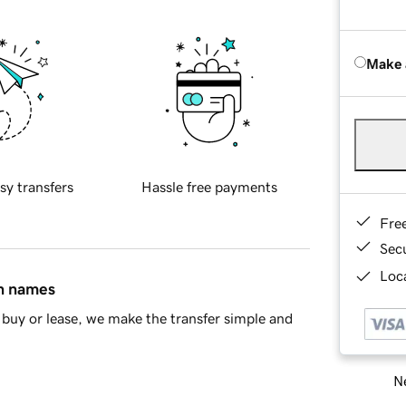
Make 
sy transfers
Hassle free payments
Fre
Sec
Loca
in names
buy or lease, we make the transfer simple and
Ne