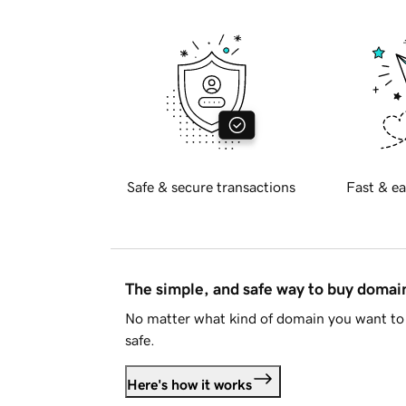
Safe & secure transactions
Fast & ea
The simple, and safe way to buy doma
No matter what kind of domain you want to 
safe.
Here's how it works