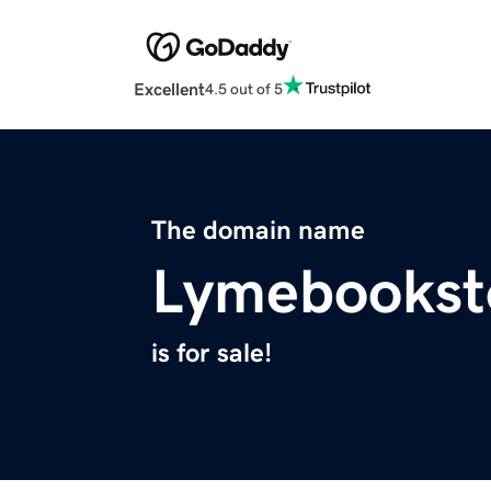
Excellent
4.5 out of 5
The domain name
Lymebookst
is for sale!