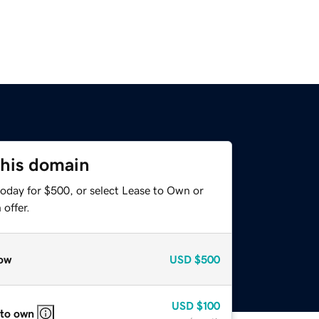
this domain
today for $500, or select Lease to Own or
offer.
ow
USD
$500
USD
$100
 to own