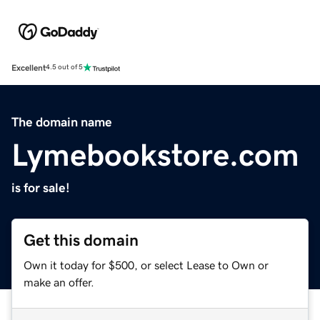
Excellent
4.5 out of 5
The domain name
Lymebookstore.com
is for sale!
Get this domain
Own it today for $500, or select Lease to Own or
make an offer.