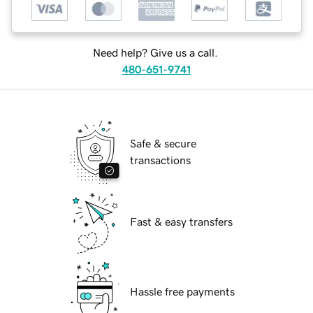
Need help? Give us a call.
480-651-9741
Safe & secure
transactions
Fast & easy transfers
Hassle free payments