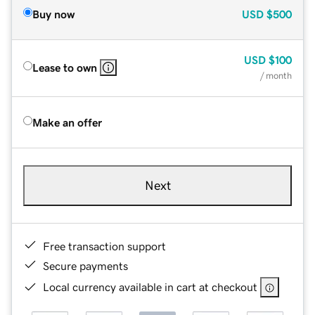
Buy now
USD
$500
USD
$100
Lease to own
/ month
Make an offer
Next
Free transaction support
Secure payments
Local currency available in cart at checkout