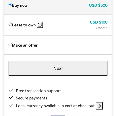
Buy now
USD
$500
USD
$100
Lease to own
/ month
Make an offer
Next
Free transaction support
Secure payments
Local currency available in cart at checkout