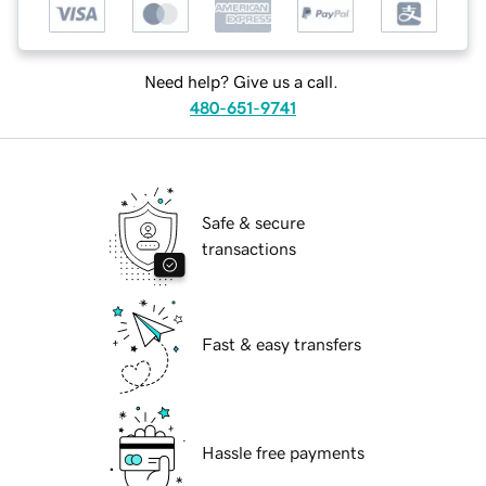
Need help? Give us a call.
480-651-9741
Safe & secure
transactions
Fast & easy transfers
Hassle free payments