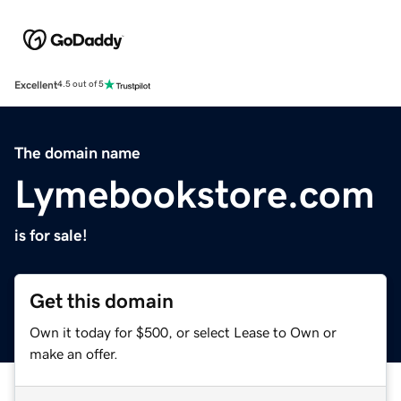
Excellent
4.5 out of 5
The domain name
Lymebookstore.com
is for sale!
Get this domain
Own it today for $500, or select Lease to Own or
make an offer.