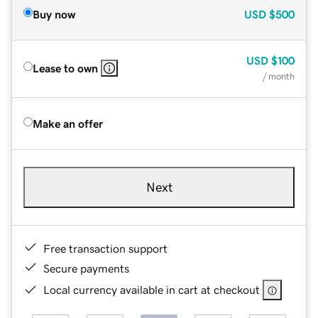
Buy now
USD
$500
USD
$100
Lease to own
/ month
Make an offer
Next
Free transaction support
Secure payments
Local currency available in cart at checkout