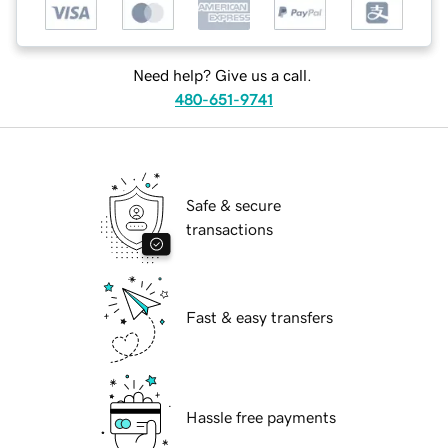
Need help? Give us a call.
480-651-9741
Safe & secure
transactions
Fast & easy transfers
Hassle free payments