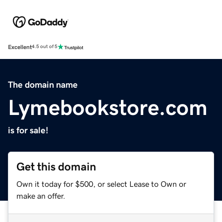
Excellent
4.5 out of 5
The domain name
Lymebookstore.com
is for sale!
Get this domain
Own it today for $500, or select Lease to Own or
make an offer.